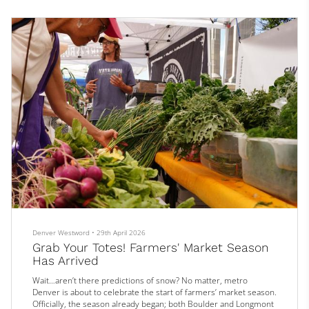
highlights to report. They include a menu revamp at a Denver
restaurant p...
Denver Westword
•
29th April 2026
Grab Your Totes! Farmers' Market Season
Has Arrived
Wait…aren’t there predictions of snow? No matter, metro
Denver is about to celebrate the start of farmers’ market season.
Officially, the season already began; both Boulder and Longmont