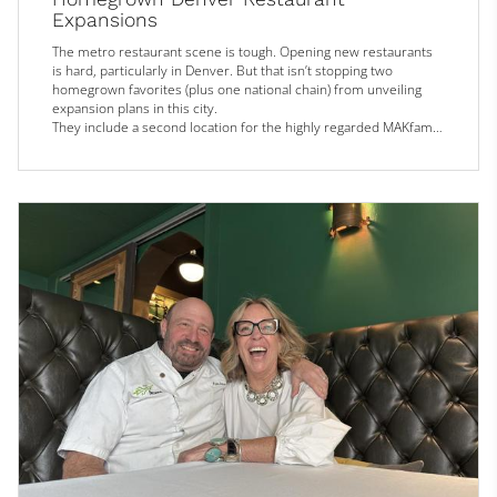
Expansions
The metro restaurant scene is tough. Opening new restaurants
is hard, particularly in Denver. But that isn’t stopping two
homegrown favorites (plus one national chain) from unveiling
expansion plans in this city.
They include a second location for the highly regarded MAKfam
Chinese restaurant, a return to roots (of sorts) for the Nguyen
sisters now running Dân Dã and Bánh & Butter Café, and the
Denver Tech Center debut of a popular RiNo wine bar.
MAKfam
With accolades such as a Michelin Guide...