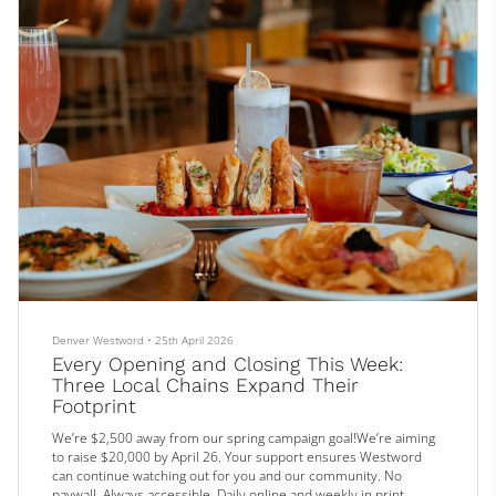
Denver Westword
•
25th April 2026
Every Opening and Closing This Week:
Three Local Chains Expand Their
Footprint
We’re $2,500 away from our spring campaign goal!We’re aiming
to raise $20,000 by April 26. Your support ensures Westword
can continue watching out for you and our community. No
paywall. Always accessible. Daily online and weekly in print.