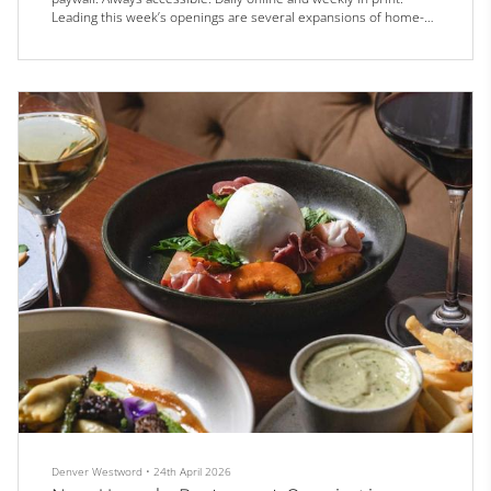
Leading this week’s openings are several expansions of home-
grown culinary empires, including Olive & Finch, Marczyk Fine
Foods, and Chili Shack.
Olive & Finch is celebrating the grand opening of its largest
location yet in the Golden Triangle on Saturday...
Denver Westword
•
24th April 2026