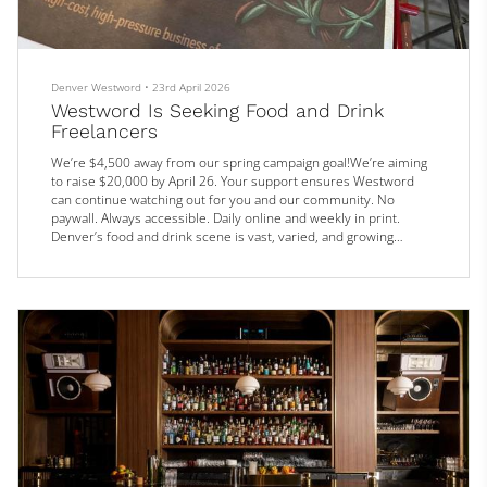
Denver Westword
•
23rd April 2026
Westword Is Seeking Food and Drink
Freelancers
We’re $4,500 away from our spring campaign goal!We’re aiming
to raise $20,000 by April 26. Your support ensures Westword
can continue watching out for you and our community. No
paywall. Always accessible. Daily online and weekly in print.
Denver’s food and drink scene is vast, varied, and growing
rapidly. That’s why we’re expanding our roster of contributors
who are passionate about bringing to life all the people, places,
and products that make our dining scene unique.
We’re looking for s...