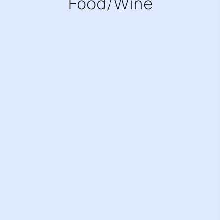
Food/Wine