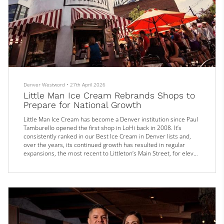
Denver Westword
•
27th April 2026
Little Man Ice Cream Rebrands Shops to
Prepare for National Growth
Little Man Ice Cream has become a Denver institution since Paul
Tamburello opened the first shop in LoHi back in 2008. It’s
consistently ranked in our Best Ice Cream in Denver lists and,
over the years, its continued growth has resulted in regular
expansions, the most recent to Littleton’s Main Street, for eleven
locations across the Front Range.
Soon, the Little Man name will become even more ubiquitous.
On April 27, the company announced it will rebrand a handful of
its other ice cream outpos...