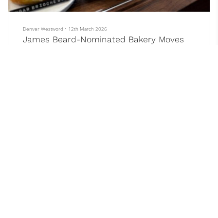
Denver Westword
•
12th March 2026
James Beard-Nominated Bakery Moves
Into Its New, Bigger Home
After four years, three James Beard nominations, and seemingly
countless fawning reviews, the highly acclaimed Poulette
Bakeshop in Parker is starting a new chapter.
On Wednesday, March 11, husband-and-wife owners Alen
Ramos and Carolyn Nugent opened the doors to a line of people
over twenty deep, all waiting patiently in the 25-degree cold at 8
a.m. Lines are nothing new for Poulette, but for the first time, the
crowd was gathered 2.5 miles north of the bakery’s original
location in a nondescr...