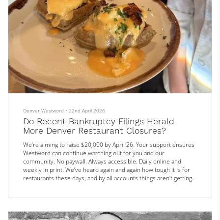
Denver Westword
•
22nd April 2026
Do Recent Bankruptcy Filings Herald
More Denver Restaurant Closures?
We’re aiming to raise $20,000 by April 26. Your support ensures
Westword can continue watching out for you and our
community. No paywall. Always accessible. Daily online and
weekly in print. We’ve heard again and again how tough it is for
restaurants these days, and by all accounts things aren’t getting
any easier. Every week, we report on a new closing —
sometimes sudden, sometimes long-expected.
Somewhere between opening and closing are two chains that
recently filed for Chapter 11 bankr...