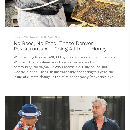
Denver Westword
•
10th April 2026
No Bees, No Food: These Denver
Restaurants Are Going All-In on Honey
We’re aiming to raise $20,000 by April 26. Your support ensures
Westword can continue watching out for you and our
community. No paywall. Always accessible. Daily online and
weekly in print. Facing an unseasonably hot spring this year, the
issue of climate change is top of mind for many Denverites even
more than usual this year. And with the imminent arrival of Earth
Day on April 22, local chefs and restaurants are making no
shortage of noise about their sustainability initiatives. Top
amon...