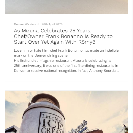
Denver Westword
•
28th April 2026
As Mizuna Celebrates 25 Years,
Chef/Owner Frank Bonanno Is Ready to
Start Over Yet Again With Rōmyō
Love him or hate him, chef Frank Bonanno has made an indelible
mark on the Denver dining scene.
His first-and-still-flagship restaurant Mizuna is celebrating its
25th anniversary; it was one of the first fine-dining restaurants in
Denver to receive national recognition. In fact, Anthony Bourdain
(who once famously said there was “nothing worthwhile to eat” in
Denver) gave Bonanno the nod as being the “big dog in town” in a
2010 episode of his No Reservations travelogue that included
Mizuna as a...