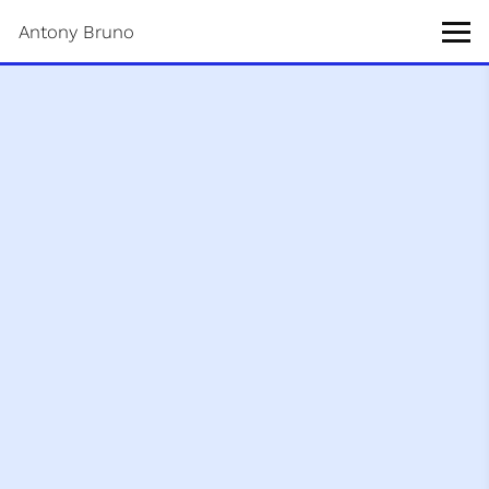
Antony Bruno