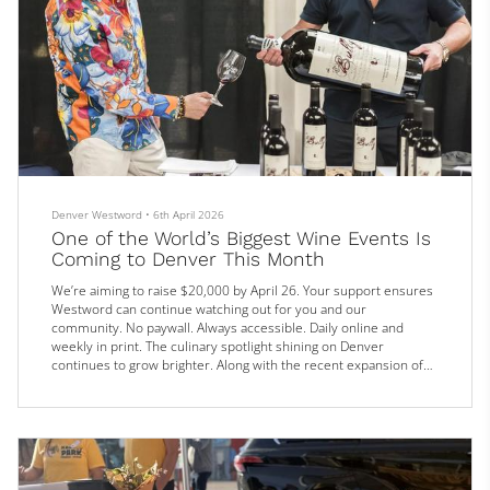
Denver Westword
•
6th April 2026
One of the World’s Biggest Wine Events Is
Coming to Denver This Month
We’re aiming to raise $20,000 by April 26. Your support ensures
Westword can continue watching out for you and our
community. No paywall. Always accessible. Daily online and
weekly in print. The culinary spotlight shining on Denver
continues to grow brighter. Along with the recent expansion of
the Michelin Guide’s coverage to include the entire state, and
the highest number of James Beard Award nominations yet, now
even the wine world is turning its attention to the city.
On Saturday, Apri...