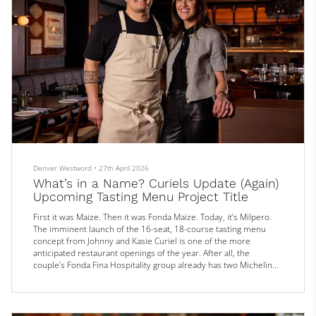
Denver Westword
•
27th April 2026
What’s in a Name? Curiels Update (Again)
Upcoming Tasting Menu Project Title
First it was Maize. Then it was Fonda Maize. Today, it’s Milpero.
The imminent launch of the 16-seat, 18-course tasting menu
concept from Johnny and Kasie Curiel is one of the more
anticipated restaurant openings of the year. After all, the
couple’s Fonda Fina Hospitality group already has two Michelin
stars under its belts — one for Alma Fonda Fina and one for
Mezcaleria Alma — as well as a Bib Gourmand nod for Boulder’s
Cozobi Fonda Fina and a Michelin recommendation for Alteño in
Cherry Cree...