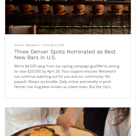
Denver Westword
•
23rd April 2026
Three Denver Spots Nominated as Best
New Bars in U.S.
We’re $4,500 away from our spring campaign goal!We’re aiming
to raise $20,000 by April 26. Your support ensures Westword
can continue watching out for you and our community. No
paywall. Always accessible. Daily online and weekly in print.
Denver has long been known as a beer town. But the city’s
cocktail scene has come on strong in recent years (pun
intended), with several recent additions making waves both
locally and nationally: Three Denver watering holes are now in
the running for Best...