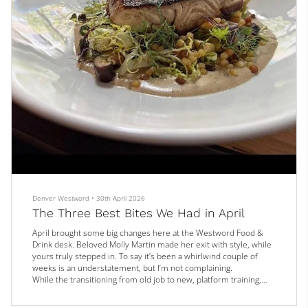
Denver Westword
•
30th April 2026
The Three Best Bites We Had in April
April brought some big changes here at the Westword Food &
Drink desk. Beloved Molly Martin made her exit with style, while
yours truly stepped in. To say it’s been a whirlwind couple of
weeks is an understatement, but I’m not complaining.
While the transitioning from old job to new, platform training,
and general onboarding means I haven’t had the chance to get
out there and eat as much as I’d like, there are still a few