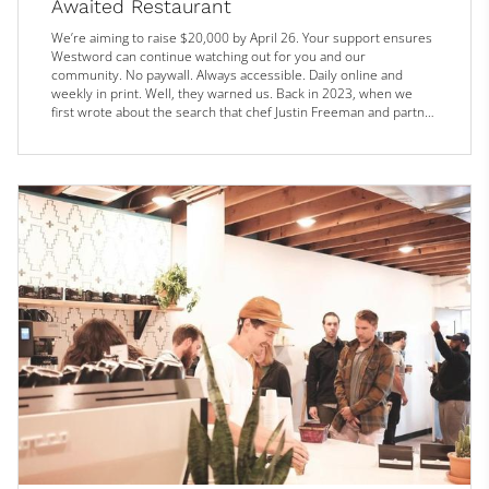
Awaited Restaurant
We’re aiming to raise $20,000 by April 26. Your support ensures
Westword can continue watching out for you and our
community. No paywall. Always accessible. Daily online and
weekly in print. Well, they warned us. Back in 2023, when we
first wrote about the search that chef Justin Freeman and partner
Danny Matthews were undertaking for their pizza-and-rustic-
food concept Monarch, they intended to take the time needed to
find the perfect spot.
“We’re going to be picky about it,” Matthews sai...