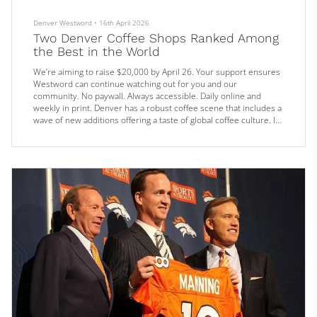
Denver Westword
•
16th April 2026
Two Denver Coffee Shops Ranked Among
the Best in the World
We’re aiming to raise $20,000 by April 26. Your support ensures
Westword can continue watching out for you and our
community. No paywall. Always accessible. Daily online and
weekly in print. Denver has a robust coffee scene that includes a
wave of new additions offering a taste of global coffee culture. It’s
a part of the culinary culture beloved by locals, but increasingly,
the national experts are getting wise to the quality of the scene
as well.
Just last year, Tokyo Premium Bakery land...