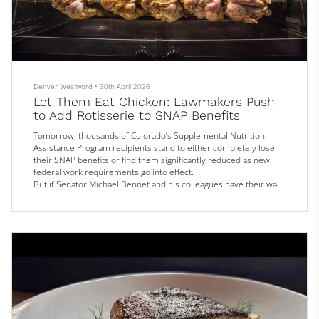
Denver Westword
•
30th April 2026
Let Them Eat Chicken: Lawmakers Push
to Add Rotisserie to SNAP Benefits
Tomorrow, thousands of Colorado’s Supplemental Nutrition
Assistance Program recipients stand to either completely lose
their SNAP benefits or find them significantly reduced as new
federal work requirements go into effect.
But if Senator Michael Bennet and his colleagues have their way,
those who retain their SNAP status will get expanded access to
the types of food they can buy with those benefits, specifically…
rotisserie chicken.
Bennet was one of a group of senators who recently
introduced...