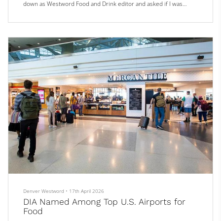
down as Westword Food and Drink editor and asked if I was
interested in taking her place, I was not only humbled but more
than a little intimidated.
She is the very definition of a tough act to follow, and a class act
to boot.
While I’ve been a journalist mos...
Denver Westword
•
17th April 2026
DIA Named Among Top U.S. Airports for
Food