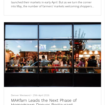
launched their markets in early April. But as we turn the corner
into May, the number of farmers’ markets welcoming shoppers
increases fivefold. Bigger events like the popular City Park
Farmers Market (now under new management) and Cherry Creek
Fresh Market both open on May 2; the popular South Pearl
Street Farme...
Denver Westword
•
29th April 2026
MAKfam Leads the Next Phase of
Homegrown Denver Restaurant