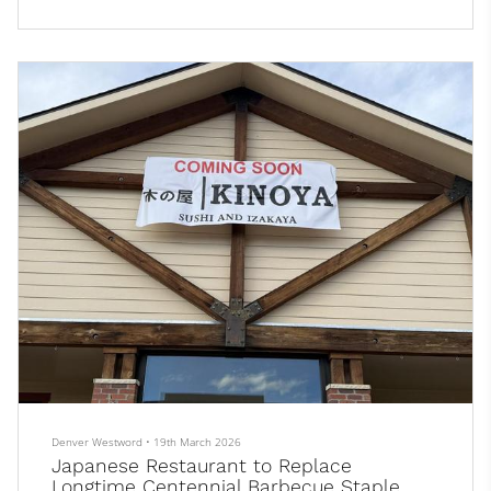
and has several urban farms nearby. This summer, that will
change.
Most people who can’t find certain items on their shopping list
just try a different grocery store. But not Allie Bronston, who...
Denver Westword
•
19th March 2026
Japanese Restaurant to Replace
Longtime Centennial Barbecue Staple