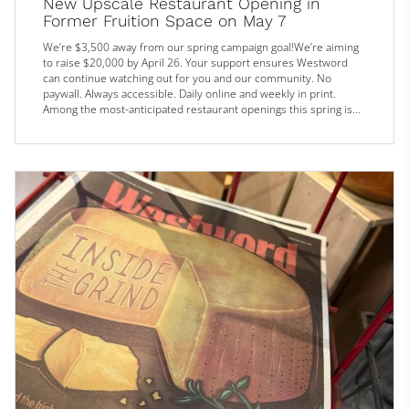
New Upscale Restaurant Opening in
Former Fruition Space on May 7
We’re $3,500 away from our spring campaign goal!We’re aiming
to raise $20,000 by April 26. Your support ensures Westword
can continue watching out for you and our community. No
paywall. Always accessible. Daily online and weekly in print.
Among the most-anticipated restaurant openings this spring is
Madeline, which will fill the former Fruition space at 1313 East
Sixth Avenue. Now, just over a year after Fruition closed and four
months after plans for Madeline were initially unveiled, we fi...