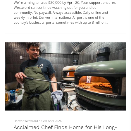
We’re aiming to raise $20,000 by April 26. Your support ensures
Westword can continue watching out for you and our
community. No paywall. Always accessible. Daily online and
weekly in print. Denver International Airport is one of the
country’s busiest airports, sometimes with up to 8 million
passengers passing through in a month. And while the travel
hub’s restaurants aren’t tasked with feeding every single one of
them, making sure there’s something for every potential hungry
traveler is a...
Denver Westword
•
17th April 2026
Acclaimed Chef Finds Home for His Long-