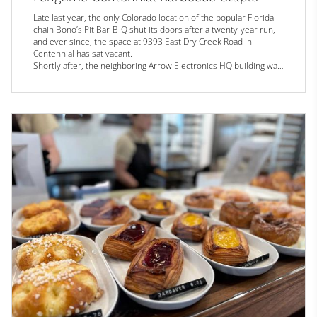
Late last year, the only Colorado location of the popular Florida
chain Bono’s Pit Bar-B-Q shut its doors after a twenty-year run,
and ever since, the space at 9393 East Dry Creek Road in
Centennial has sat vacant.
Shortly after, the neighboring Arrow Electronics HQ building was
demolished, with plans to replace the lot with apartment
complexes. With the pending addition of this residential
inventory, the Drury Inn & Suites hotel next door, and the Dry
Creek light rail station just across the s...