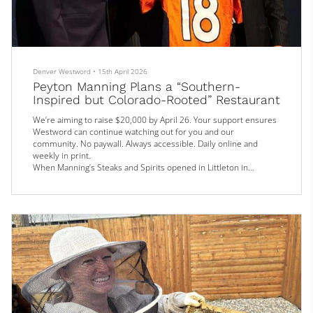
Denver Westword
•
15th April 2026
Peyton Manning Plans a “Southern-
Inspired but Colorado-Rooted” Restaurant
We’re aiming to raise $20,000 by April 26. Your support ensures
Westword can continue watching out for you and our
community. No paywall. Always accessible. Daily online and
weekly in print.
When Manning’s Steaks and Spirits opened in Littleton in
December 2024, more than a few people got excited, thinking
that former Broncos quarterback Peyton Manning was bringing a
new food venture to the metro area.
That turned out not to be the case. But if a proposal made April
14 to Littleton City C...