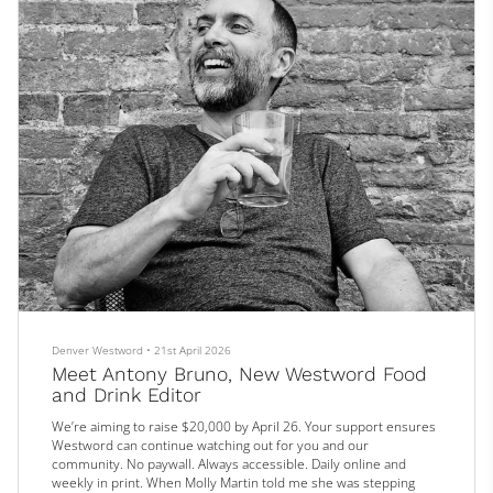
Denver Westword
•
21st April 2026
Meet Antony Bruno, New Westword Food
and Drink Editor
We’re aiming to raise $20,000 by April 26. Your support ensures
Westword can continue watching out for you and our
community. No paywall. Always accessible. Daily online and
weekly in print. When Molly Martin told me she was stepping