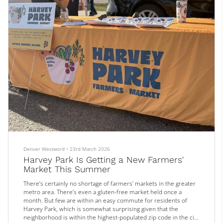
Denver Westword
•
23rd March 2026
Harvey Park Is Getting a New Farmers'
Market This Summer
There’s certainly no shortage of farmers’ markets in the greater
metro area. There’s even a gluten-free market held once a
month. But few are within an easy commute for residents of
Harvey Park, which is somewhat surprising given that the
neighborhood is within the highest-populated zip code in the city